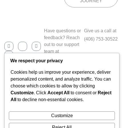
JOURNEY
Have questions or
Give us a call at
feedback? Reach
(406) 753-30522
out to our support
team at
Contact@fitness.co
We respect your privacy
m
Cookies help us improve your experience, deliver
personalized content, and analyze traffic. You can
choose which cookies to allow by clicking
Home
Customize
. Click
Accept All
to consent or
Reject
About Us
All
to decline non-essential cookies.
Services
Our Team
Customize
Pricing
FAQs
Reject All