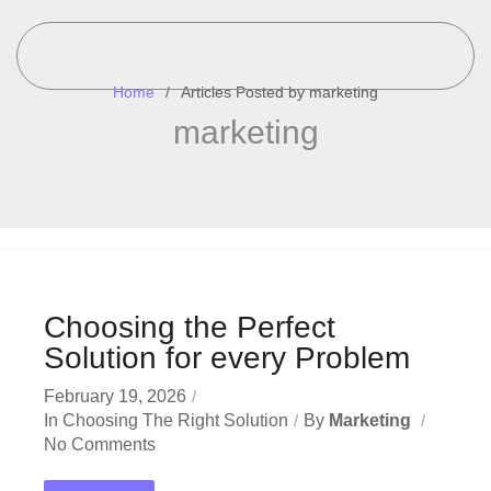
Home
Articles Posted by marketing
marketing
Choosing the Perfect
Solution for every Problem
February 19, 2026
In
Choosing The Right Solution
By
Marketing
No Comments