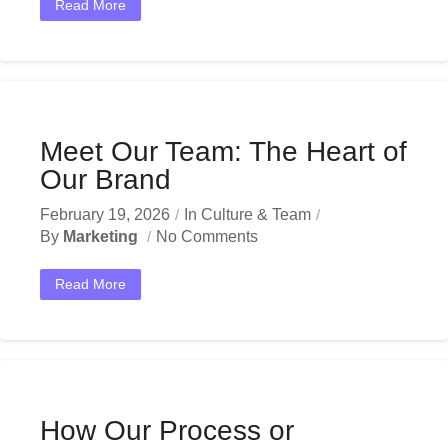
Read More
Meet Our Team: The Heart of
Our Brand
February 19, 2026
In
Culture & Team
By
Marketing
No Comments
Read More
How Our Process or