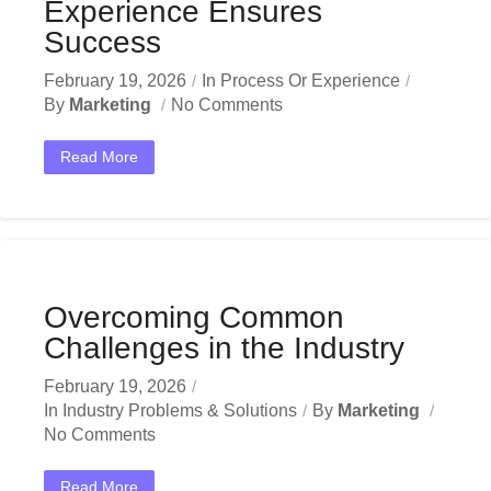
Experience Ensures
Success
February 19, 2026
In
Process Or Experience
By
Marketing
No Comments
Read More
Overcoming Common
Challenges in the Industry
February 19, 2026
In
Industry Problems & Solutions
By
Marketing
No Comments
Read More