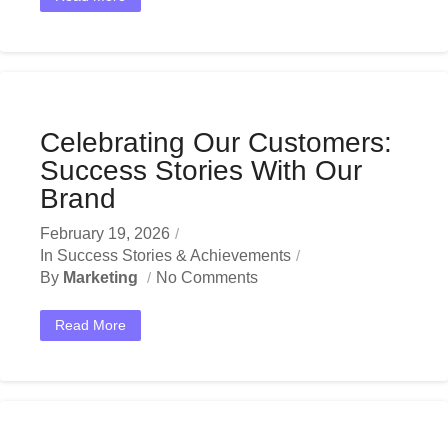
Celebrating Our Customers:
Success Stories With Our
Brand
February 19, 2026
In
Success Stories & Achievements
By
Marketing
No Comments
Read More