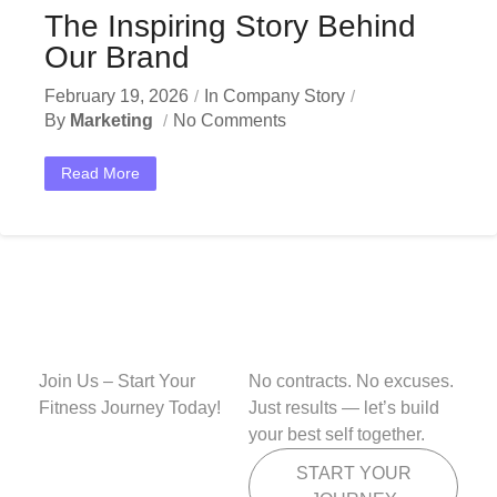
The Inspiring Story Behind
Our Brand
February 19, 2026
In
Company Story
By
Marketing
No Comments
Read More
Join Us – Start Your
No contracts. No excuses.
Fitness Journey Today!
Just results — let’s build
your best self together.
START YOUR