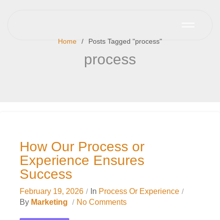
Home
Posts Tagged "process"
process
How Our Process or
Experience Ensures
Success
February 19, 2026
In
Process Or Experience
By
Marketing
No Comments