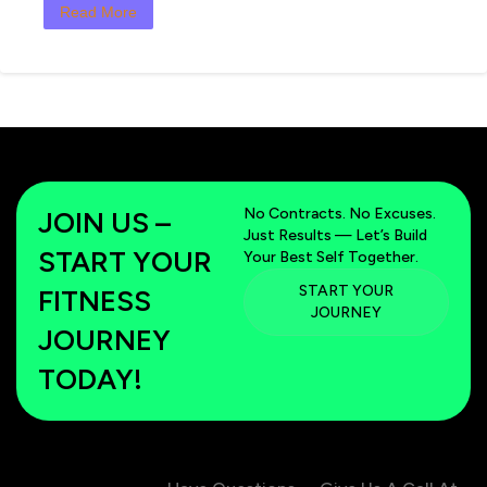
Read More
No Contracts. No Excuses.
JOIN US –
Just Results — Let’s Build
START YOUR
Your Best Self Together.
START YOUR
FITNESS
JOURNEY
JOURNEY
TODAY!