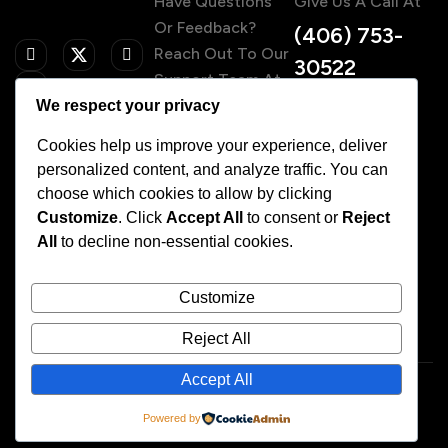
Have Questions
Give Us A Call At
Or Feedback?
(406) 753-
Reach Out To Our
30522
Support Team At
We respect your privacy
Contact@fit
ness.com
Cookies help us improve your experience, deliver
personalized content, and analyze traffic. You can
choose which cookies to allow by clicking
Customize
. Click
Accept All
to consent or
Reject
Home
All
to decline non-essential cookies.
About Us
Services
Our Team
Customize
Pricing
FAQs
Reject All
Accept All
© 2025
Designed & Developed By WDesignKit
Powered by